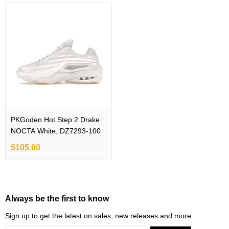
PKGoden Hot Step 2 Drake
NOCTA White, DZ7293-100
$105.00
Always be the first to know
Sign up to get the latest on sales, new releases and more