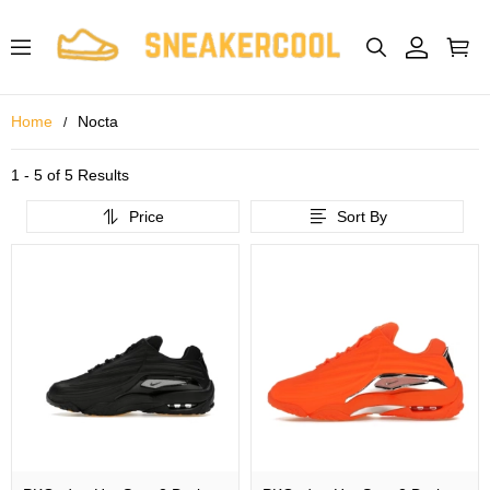
Home
Nocta
1 - 5 of
5 Results
Price
Sort By