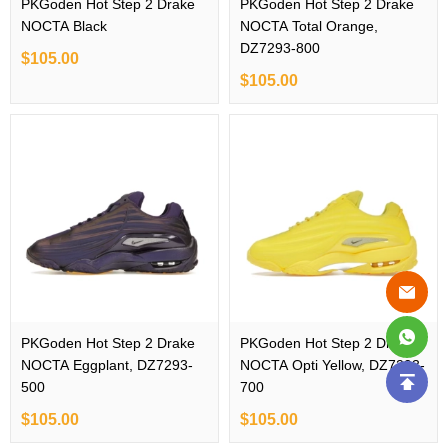
PKGoden Hot Step 2 Drake
PKGoden Hot Step 2 Drake
NOCTA Black
NOCTA Total Orange,
DZ7293-800
$105.00
$105.00
PKGoden Hot Step 2 Drake
PKGoden Hot Step 2 Drake
NOCTA Eggplant, DZ7293-
NOCTA Opti Yellow, DZ7293-
500
700
$105.00
$105.00