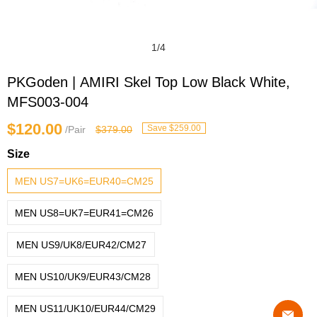
1
/
4
PKGoden | AMIRI Skel Top Low Black White,
MFS003-004
$120.00
Save $259.00
/Pair
$379.00
Size
MEN US7=UK6=EUR40=CM25
MEN US8=UK7=EUR41=CM26
MEN US9/UK8/EUR42/CM27
MEN US10/UK9/EUR43/CM28
MEN US11/UK10/EUR44/CM29