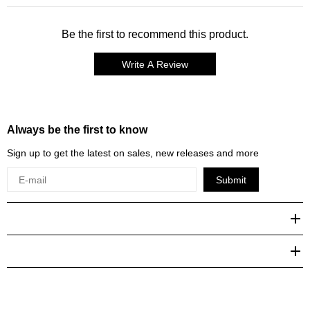
Be the first to recommend this product.
Write A Review
Always be the first to know
Sign up to get the latest on sales, new releases and more
Submit