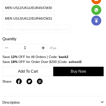
MEN US12/UK11/EUR45/CM30
MEN US13/UK12/EUR46/CM31
Notice: Suggest to choose one bigger size
Quantity
/Pair
Save
12%
OFF for All Orders | Code:
back2
Save
18%
OFF for Order Over $200 |Code:
school2
Add To Cart
Buy Now
Share:
Description