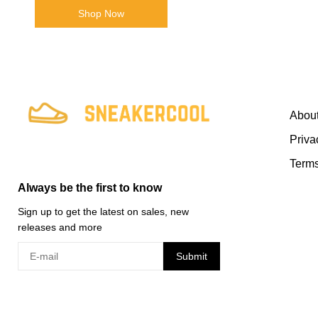
Shop Now
Abou
Priva
Terms
Always be the first to know
Sign up to get the latest on sales, new
releases and more
Submit