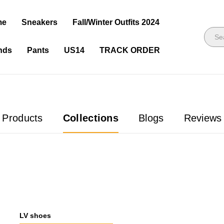
me
Sneakers
Fall/Winter Outfits 2024
nds
Pants
US14
TRACK ORDER
Products
Collections
Blogs
Reviews
LV shoes