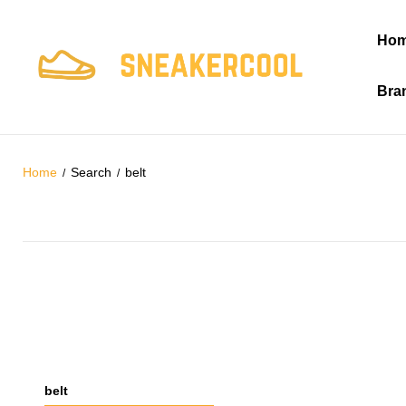
Ho
Bra
Home
Search
belt
belt