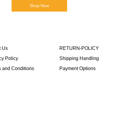
Shop Now
t Us
RETURN-POLICY
cy Policy
Shipping Handling
 and Conditions
Payment Options