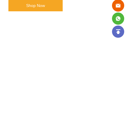
Shop Now