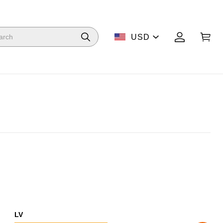
USD
LV